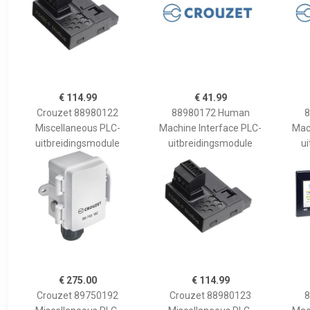
€ 114.99
€ 41.99
Crouzet 88980122
88980172 Human
8
Miscellaneous PLC-
Machine Interface PLC-
Mac
uitbreidingsmodule
uitbreidingsmodule
u
€ 275.00
€ 114.99
Crouzet 89750192
Crouzet 88980123
8