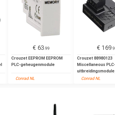
€ 63
€ 169
.99
.
Crouzet EEPROM EEPROM
Crouzet 88980123
l
PLC-geheugenmodule
Miscellaneous PLC
uitbreidingsmodule
Conrad NL
Conrad NL