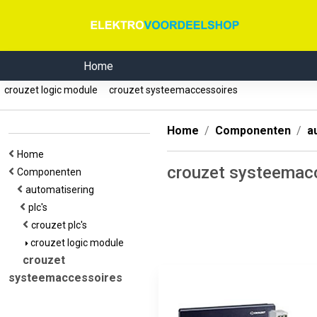
Home
crouzet logic module
crouzet systeemaccessoires
Home
Componenten
a
Home
crouzet systeemac
Componenten
automatisering
plc's
crouzet plc's
crouzet logic module
crouzet
systeemaccessoires