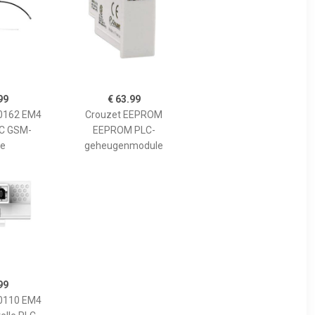
99
€ 63.99
0162 EM4
Crouzet EEPROM
C GSM-
EEPROM PLC-
e
geheugenmodule
99
0110 EM4