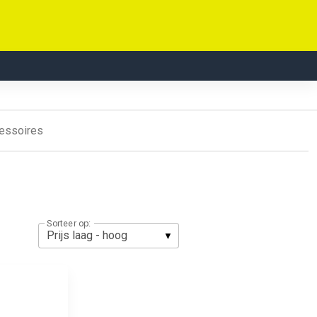
essoires
Sorteer op: