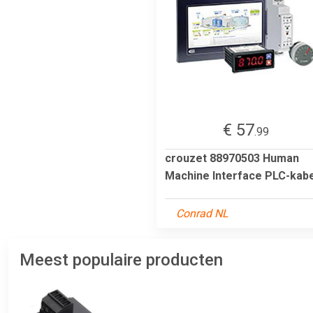
€ 57
.99
crouzet 88970503 Human
Machine Interface PLC-kabe
Conrad NL
Meest populaire producten