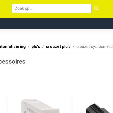
utomatisering
plc's
crouzet plc's
crouzet systeemacc
cessoires