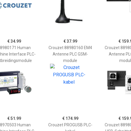
€ 34.99
€ 37.99
€ 159.
8980171 Human
Crouzet 88980160 EM4
Crouzet 8898
hine Interface PLC-
Antenne PLC GSM-
Antenne PL
itbreidingsmodule
module
modul
€ 51.99
€ 174.99
€ 159.
8970503 Human
Crouzet PROGUSB PLC-
Crouzet 8898