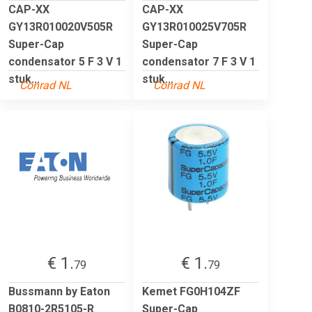
CAP-XX
CAP-XX
GY13R010020V505R
GY13R010025V705R
Super-Cap
Super-Cap
condensator 5 F 3 V 1
condensator 7 F 3 V 1
stuk...
stuk...
Conrad NL
Conrad NL
€ 1.
€ 1.
79
79
Bussmann by Eaton
Kemet FG0H104ZF
B0810-2R5105-R
Super-Cap