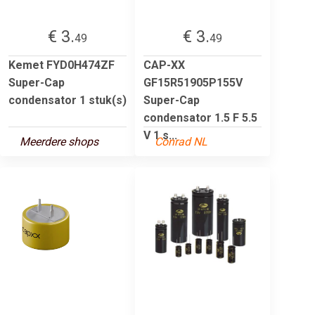
€ 3.
€ 3.
49
49
Kemet FYD0H474ZF
CAP-XX
Super-Cap
GF15R51905P155V
condensator 1 stuk(s)
Super-Cap
condensator 1.5 F 5.5
V 1 s...
Meerdere shops
Conrad NL