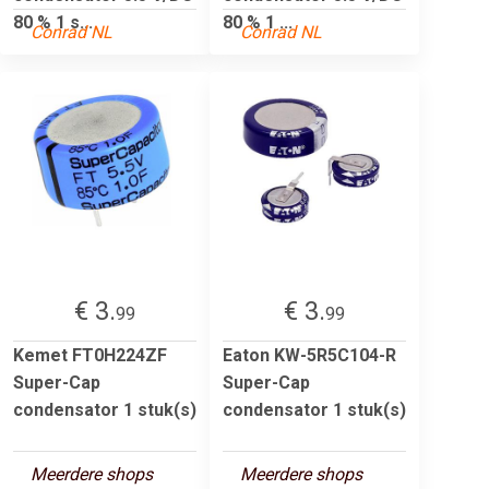
80 % 1 s...
80 % 1 ...
Conrad NL
Conrad NL
€ 3.
€ 3.
99
99
Kemet FT0H224ZF
Eaton KW-5R5C104-R
Super-Cap
Super-Cap
condensator 1 stuk(s)
condensator 1 stuk(s)
Meerdere shops
Meerdere shops