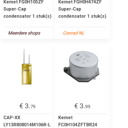
Kemet FG0H105ZF
Kemet FGH0H474ZF
Super-Cap
Super-Cap
condensator 1 stuk(s)
condensator 1 stuk(s)
Meerdere shops
Conrad NL
€ 3.
€ 3.
79
99
CAP-XX
Kemet
LY13R808014M106R-L
FC0H104ZFTBR24