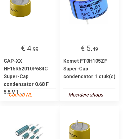
€ 4.
€ 5.
99
49
CAP-XX
Kemet FT0H105ZF
HF15R52010P684C
Super-Cap
Super-Cap
condensator 1 stuk(s)
condensator 0.68 F
5.5 V 1 ...
Conrad NL
Meerdere shops