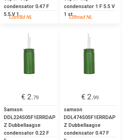
condensator 0.47 F
condensator 1 F 5.5 V
5.5 V 1...
1 st...
Conrad NL
Conrad NL
€ 2.
€ 2.
79
99
Samxon
samxon
DDL224S05F1ERRDAP
DDL474S05F1ERRDAP
Z Dubbellaagse
Z Dubbellaagse
condensator 0.22 F
condensator 0.47 F