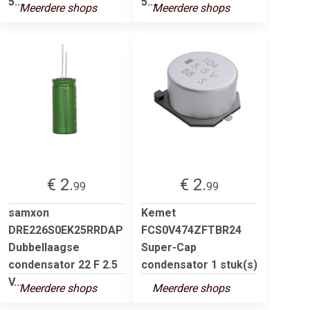
5....
5....
Meerdere shops
Meerdere shops
€ 2.
€ 2.
99
99
samxon
Kemet
DRE226S0EK25RRDAP
FCS0V474ZFTBR24
Dubbellaagse
Super-Cap
condensator 22 F 2.5
condensator 1 stuk(s)
V...
Meerdere shops
Meerdere shops