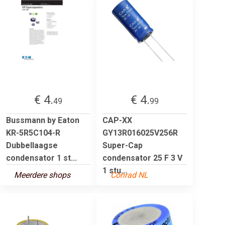
€ 4.
€ 4.
49
99
Bussmann by Eaton
CAP-XX
KR-5R5C104-R
GY13R016025V256R
Dubbellaagse
Super-Cap
condensator 1 st...
condensator 25 F 3 V
1 stu...
Meerdere shops
Conrad NL