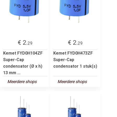
€ 2.
€ 2.
29
29
Kemet FYD0H104ZF
Kemet FYD0H473ZF
Super-Cap
Super-Cap
condensator (Ø x h)
condensator 1 stuk(s)
13 mm ...
Meerdere shops
Meerdere shops