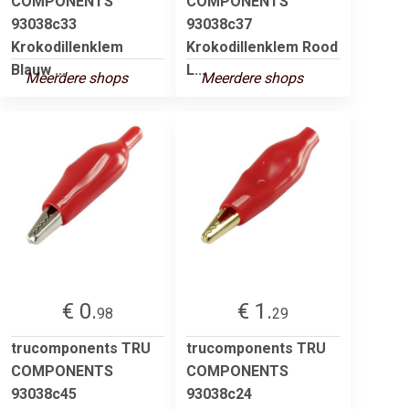
COMPONENTS
COMPONENTS
93038c33
93038c37
Krokodillenklem
Krokodillenklem Rood
Blauw ...
L...
Meerdere shops
Meerdere shops
€ 0.
€ 1.
98
29
trucomponents TRU
trucomponents TRU
COMPONENTS
COMPONENTS
93038c45
93038c24