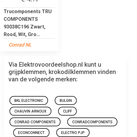
Trucomponents TRU
COMPONENTS
93038C196 Zwart,
Rood, Wit, Gro...
Conrad NL
Via Elektrovoordeelshop.nl kunt u
grijpklemmen, krokodilklemmen vinden
van de volgende merken:
BKL ELECTRONIC
BULGIN
CHAUVIN ARNOUX
CLIFF
CONRAD COMPONENTS
CONRADCOMPONENTS
ECONCONNECT
ELECTRO PJP