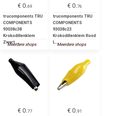
€ 0.
€ 0.
69
76
trucomponents TRU
trucomponents TRU
COMPONENTS
COMPONENTS
93038c38
93038c23
Krokodillenklem
Krokodillenklem Rood
Zwart ...
L...
Meerdere shops
Meerdere shops
€ 0.
€ 0.
77
91