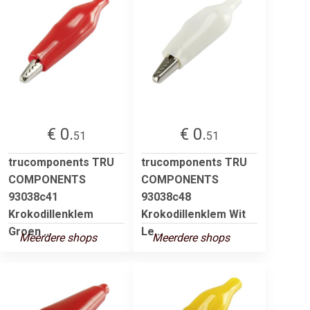
€ 0.
€ 0.
51
51
trucomponents TRU
trucomponents TRU
COMPONENTS
COMPONENTS
93038c41
93038c48
Krokodillenklem
Krokodillenklem Wit
Groen ...
Le...
Meerdere shops
Meerdere shops