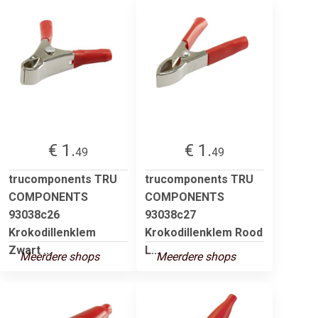
€ 1.
€ 1.
49
49
trucomponents TRU
trucomponents TRU
COMPONENTS
COMPONENTS
93038c26
93038c27
Krokodillenklem
Krokodillenklem Rood
Zwart ...
L...
Meerdere shops
Meerdere shops