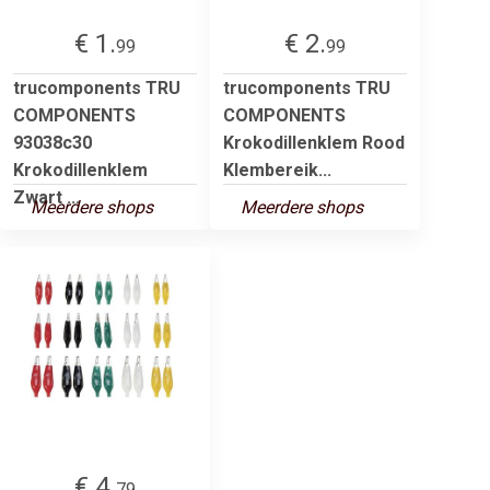
€ 1.
€ 2.
99
99
trucomponents TRU
trucomponents TRU
COMPONENTS
COMPONENTS
93038c30
Krokodillenklem Rood
Krokodillenklem
Klembereik...
Zwart ...
Meerdere shops
Meerdere shops
€ 4.
79