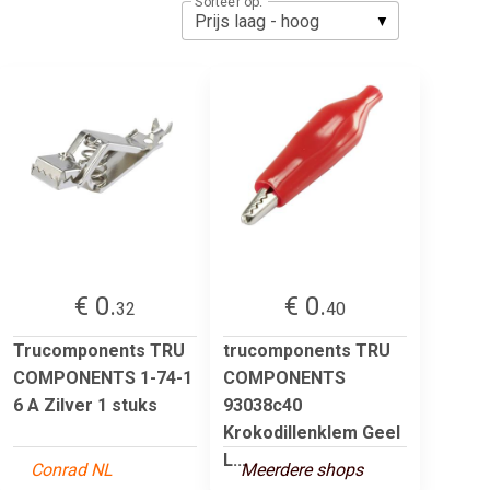
Sorteer op:
€ 0.
€ 0.
32
40
Trucomponents TRU
trucomponents TRU
COMPONENTS 1-74-1
COMPONENTS
6 A Zilver 1 stuks
93038c40
Krokodillenklem Geel
L...
Conrad NL
Meerdere shops