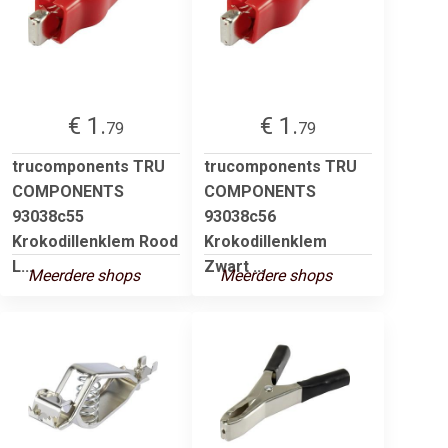
€ 1.
€ 1.
79
79
trucomponents TRU
trucomponents TRU
COMPONENTS
COMPONENTS
93038c55
93038c56
Krokodillenklem Rood
Krokodillenklem
L...
Zwart ...
Meerdere shops
Meerdere shops