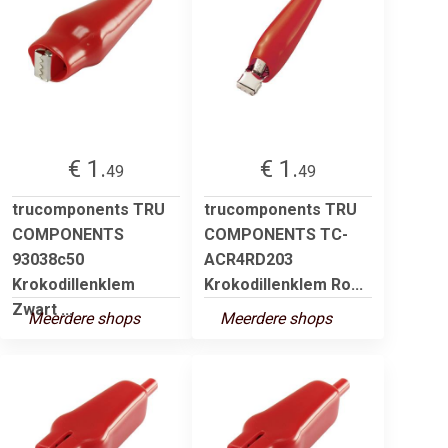
€ 1.
€ 1.
49
49
trucomponents TRU
trucomponents TRU
COMPONENTS
COMPONENTS TC-
93038c50
ACR4RD203
Krokodillenklem
Krokodillenklem Ro...
Zwart ...
Meerdere shops
Meerdere shops