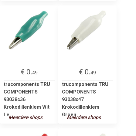
€ 0.
€ 0.
49
49
trucomponents TRU
trucomponents TRU
COMPONENTS
COMPONENTS
93038c36
93038c47
Krokodillenklem Wit
Krokodillenklem
Le...
Groen ...
Meerdere shops
Meerdere shops