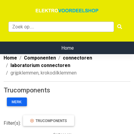
Home
Home
Componenten
connectoren
laboratorium connectoren
grijpklemmen, krokodilklemmen
Trucomponents
MERK:
TRUCOMPONENTS
Filter(s):