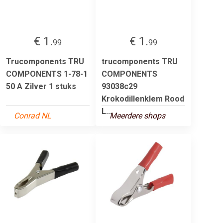
€ 1.
€ 1.
99
99
Trucomponents TRU
trucomponents TRU
COMPONENTS 1-78-1
COMPONENTS
50 A Zilver 1 stuks
93038c29
Krokodillenklem Rood
L...
Conrad NL
Meerdere shops