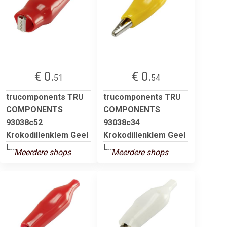
€ 0.
€ 0.
51
54
trucomponents TRU
trucomponents TRU
COMPONENTS
COMPONENTS
93038c52
93038c34
Krokodillenklem Geel
Krokodillenklem Geel
L...
L...
Meerdere shops
Meerdere shops