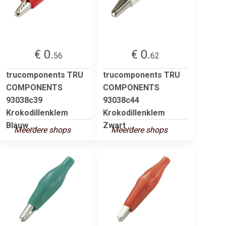
€ 0.
€ 0.
56
62
trucomponents TRU
trucomponents TRU
COMPONENTS
COMPONENTS
93038c39
93038c44
Krokodillenklem
Krokodillenklem
Blauw ...
Zwart ...
Meerdere shops
Meerdere shops