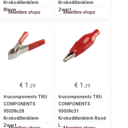
Krokodillenklem
Krokodillenklem
Blauw ...
Zwart ...
Meerdere shops
Meerdere shops
€ 1.
€ 1.
29
29
trucomponents TRU
trucomponents TRU
COMPONENTS
COMPONENTS
93038c28
93038c31
Krokodillenklem
Krokodillenklem Rood
Zwart ...
L...
Meerdere shops
Meerdere shops