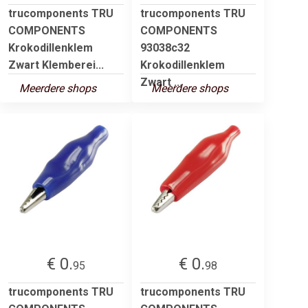
trucomponents TRU
trucomponents TRU
COMPONENTS
COMPONENTS
Krokodillenklem
93038c32
Zwart Klemberei...
Krokodillenklem
Zwart ...
Meerdere shops
Meerdere shops
€ 0.
€ 0.
95
98
trucomponents TRU
trucomponents TRU