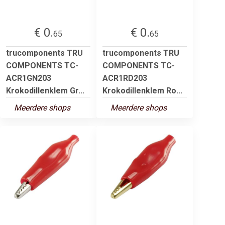
€ 0.
€ 0.
65
65
trucomponents TRU
trucomponents TRU
COMPONENTS TC-
COMPONENTS TC-
ACR1GN203
ACR1RD203
Krokodillenklem Gr...
Krokodillenklem Ro...
Meerdere shops
Meerdere shops