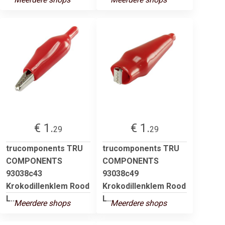
€ 1.
€ 1.
29
29
trucomponents TRU
trucomponents TRU
COMPONENTS
COMPONENTS
93038c43
93038c49
Krokodillenklem Rood
Krokodillenklem Rood
L...
L...
Meerdere shops
Meerdere shops