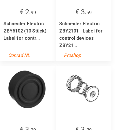
€ 2.
€ 3.
99
59
Schneider Electric
Schneider Electric
ZBY6102 (10 Stück) -
ZBY2101 - Label for
Label for contr...
control devices
ZBY21...
Conrad NL
Proshop
€ 3.
€ 3.