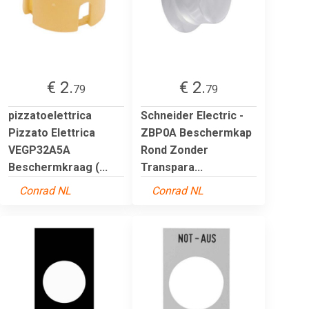
€ 2.
€ 2.
79
79
pizzatoelettrica
Schneider Electric -
Pizzato Elettrica
ZBP0A Beschermkap
VEGP32A5A
Rond Zonder
Beschermkraag (...
Transpara...
Conrad NL
Conrad NL