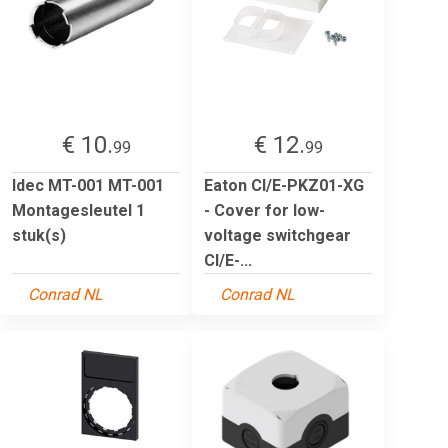
€ 10.
€ 12.
99
99
Idec MT-001 MT-001
Eaton CI/E-PKZ01-XG
Montagesleutel 1
- Cover for low-
stuk(s)
voltage switchgear
CI/E-...
Conrad NL
Conrad NL