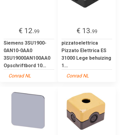
€ 12.
€ 13.
99
99
Siemens 3SU1900-
pizzatoelettrica
0AN10-0AA0
Pizzato Elettrica ES
3SU19000AN100AA0
31000 Lege behuizing
Opschriftbord 10...
1...
Conrad NL
Conrad NL