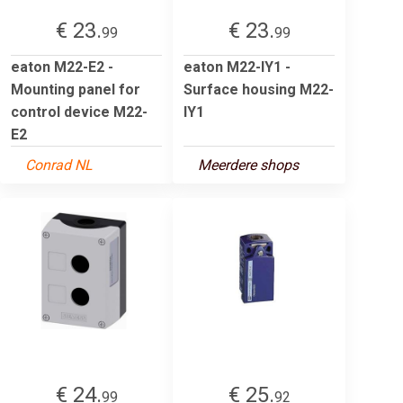
€ 23.
€ 23.
99
99
eaton M22-E2 -
eaton M22-IY1 -
Mounting panel for
Surface housing M22-
control device M22-
IY1
E2
Conrad NL
Meerdere shops
€ 24.
€ 25.
99
92