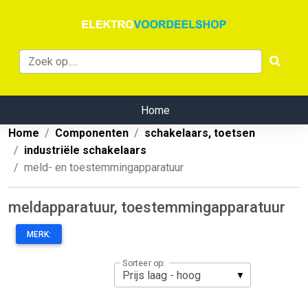
Home
Home
Componenten
schakelaars, toetsen
industriële schakelaars
meld- en toestemmingapparatuur
meldapparatuur, toestemmingapparatuur
MERK:
Sorteer op: