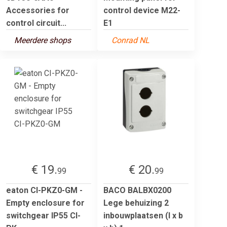
Accessories for
control device M22-
control circuit...
E1
Meerdere shops
Conrad NL
€ 19.
€ 20.
99
99
eaton CI-PKZ0-GM -
BACO BALBX0200
Empty enclosure for
Lege behuizing 2
switchgear IP55 CI-
inbouwplaatsen (l x b