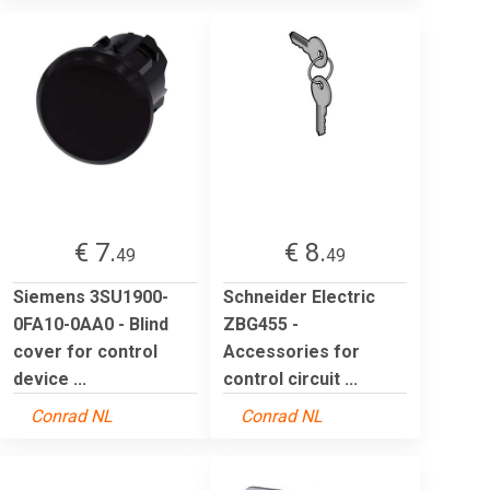
€ 7.
€ 8.
49
49
Siemens 3SU1900-
Schneider Electric
0FA10-0AA0 - Blind
ZBG455 -
cover for control
Accessories for
device ...
control circuit ...
Conrad NL
Conrad NL