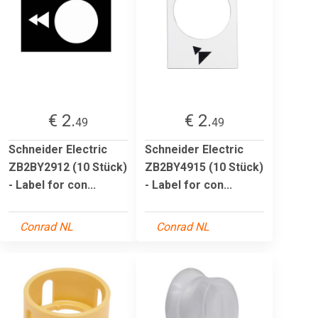
€ 2.
€ 2.
49
49
Schneider Electric
Schneider Electric
ZB2BY2912 (10 Stück)
ZB2BY4915 (10 Stück)
- Label for con...
- Label for con...
Conrad NL
Conrad NL