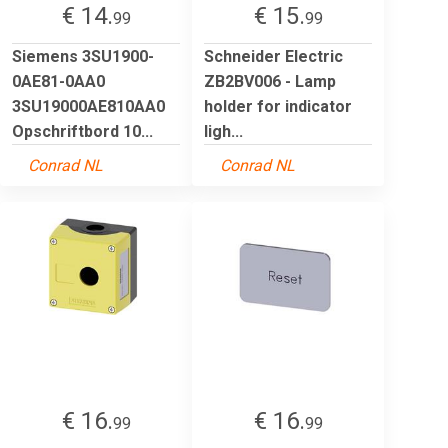
€ 14.
€ 15.
99
99
Siemens 3SU1900-
Schneider Electric
0AE81-0AA0
ZB2BV006 - Lamp
3SU19000AE810AA0
holder for indicator
Opschriftbord 10...
ligh...
Conrad NL
Conrad NL
€ 16.
€ 16.
99
99