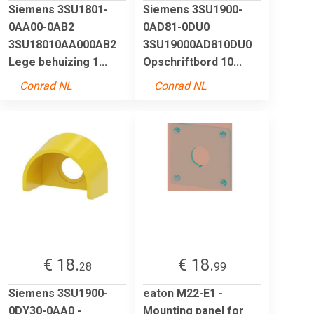
Siemens 3SU1801-
Siemens 3SU1900-
0AA00-0AB2
0AD81-0DU0
3SU18010AA000AB2
3SU19000AD810DU0
Lege behuizing 1...
Opschriftbord 10...
Conrad NL
Conrad NL
€ 18.
€ 18.
28
99
Siemens 3SU1900-
eaton M22-E1 -
0DY30-0AA0 -
Mounting panel for