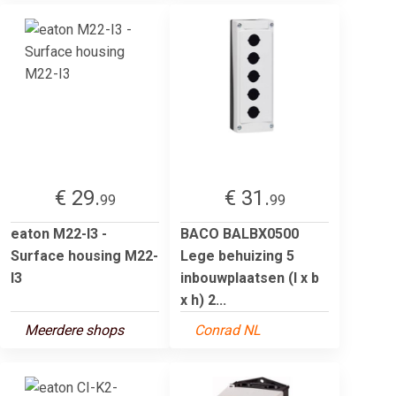
€ 29.
€ 31.
99
99
eaton M22-I3 -
BACO BALBX0500
Surface housing M22-
Lege behuizing 5
I3
inbouwplaatsen (l x b
x h) 2...
Meerdere shops
Conrad NL