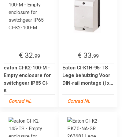
€ 32.
€ 33.
99
99
eaton CI-K2-100-M -
Eaton CI-K1H-95-TS
Empty enclosure for
Lege behuizing Voor
switchgear IP65 CI-
DIN-rail montage (l x...
K...
Conrad NL
Conrad NL