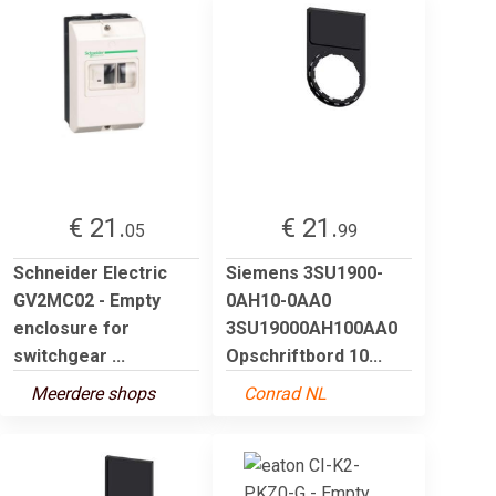
€ 21.
€ 21.
05
99
Schneider Electric
Siemens 3SU1900-
GV2MC02 - Empty
0AH10-0AA0
enclosure for
3SU19000AH100AA0
switchgear ...
Opschriftbord 10...
Meerdere shops
Conrad NL