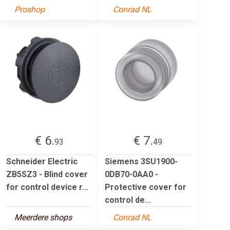
Proshop
Conrad NL
€ 6.
€ 7.
93
49
Schneider Electric
Siemens 3SU1900-
ZB5SZ3 - Blind cover
0DB70-0AA0 -
for control device r...
Protective cover for
control de...
Meerdere shops
Conrad NL