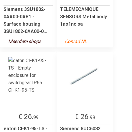
Siemens 3SU1802-
TELEMECANIQUE
0AA00-0AB1 -
SENSORS Metal body
Surface housing
1no1nc sa
3SU1802-0AA00-0...
Meerdere shops
Conrad NL
€ 26.
€ 26.
99
99
eaton CI-K1-95-TS -
Siemens 8UC6082