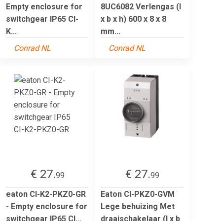
Empty enclosure for
8UC6082 Verlengas (l
switchgear IP65 CI-
x b x h) 600 x 8 x 8
K...
mm...
Conrad NL
Conrad NL
€ 27.
€ 27.
99
99
eaton CI-K2-PKZ0-GR
Eaton CI-PKZ0-GVM
- Empty enclosure for
Lege behuizing Met
switchgear IP65 CI...
draaischakelaar (l x b