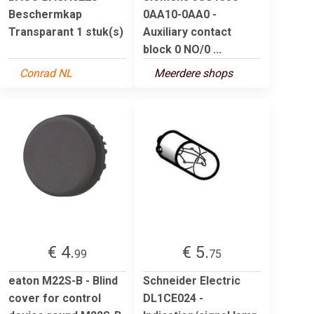
Beschermkap
0AA10-0AA0 -
Transparant 1 stuk(s)
Auxiliary contact
block 0 NO/0 ...
Conrad NL
Meerdere shops
€ 4.
€ 5.
99
75
eaton M22S-B - Blind
Schneider Electric
cover for control
DL1CE024 -