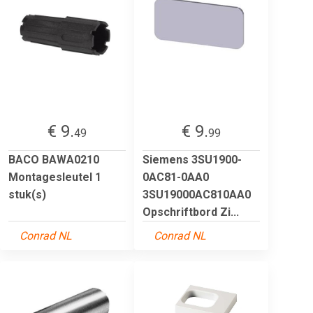
€ 9.
€ 9.
49
99
BACO BAWA0210
Siemens 3SU1900-
Montagesleutel 1
0AC81-0AA0
stuk(s)
3SU19000AC810AA0
Opschriftbord Zi...
Conrad NL
Conrad NL