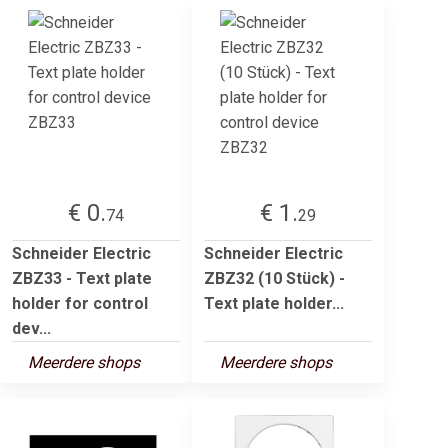
€ 0.
€ 1.
74
29
Schneider Electric
Schneider Electric
ZBZ33 - Text plate
ZBZ32 (10 Stück) -
holder for control
Text plate holder...
dev...
Meerdere shops
Meerdere shops