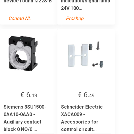
device round M22S-B
Indication/signal lamp
24V 100...
Conrad NL
Proshop
€ 6.
€ 6.
18
49
Siemens 3SU1500-
Schneider Electric
0AA10-0AA0 -
XACA009 -
Auxiliary contact
Accessories for
block 0 NO/0 ...
control circuit...