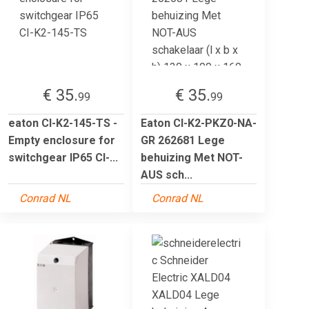
€ 35.
€ 35.
99
99
eaton CI-K2-145-TS -
Eaton CI-K2-PKZ0-NA-
Empty enclosure for
GR 262681 Lege
switchgear IP65 CI-...
behuizing Met NOT-
AUS sch...
Conrad NL
Conrad NL