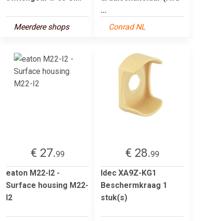
...
Meerdere shops
Conrad NL
€ 27.
€ 28.
99
99
eaton M22-I2 -
Idec XA9Z-KG1
Surface housing M22-
Beschermkraag 1
I2
stuk(s)