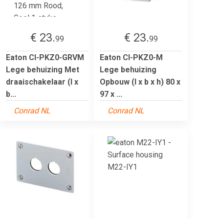
€ 23.
€ 23.
99
99
Eaton CI-PKZ0-GRVM
Eaton CI-PKZ0-M
Lege behuizing Met
Lege behuizing
draaischakelaar (l x
Opbouw (l x b x h) 80 x
b...
97 x ...
Conrad NL
Conrad NL