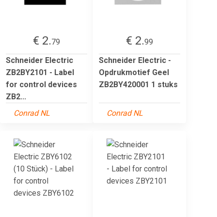
€ 2.
€ 2.
79
99
Schneider Electric
Schneider Electric -
ZB2BY2101 - Label
Opdrukmotief Geel
for control devices
ZB2BY420001 1 stuks
ZB2...
Conrad NL
Conrad NL