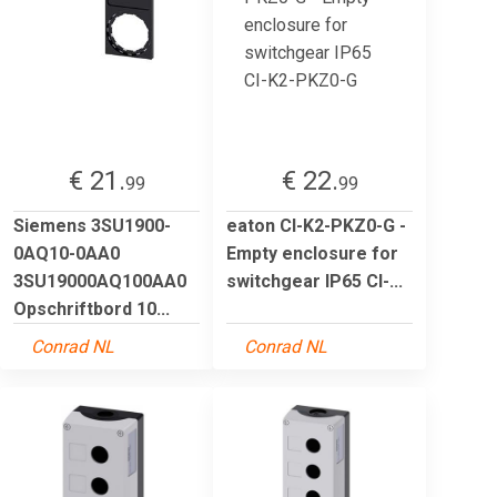
€ 21.
€ 22.
99
99
Siemens 3SU1900-
eaton CI-K2-PKZ0-G -
0AQ10-0AA0
Empty enclosure for
3SU19000AQ100AA0
switchgear IP65 CI-...
Opschriftbord 10...
Conrad NL
Conrad NL