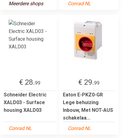
Meerdere shops
Conrad NL
€ 28.
€ 29.
99
99
Schneider Electric
Eaton E-PKZ0-GR
XALD03 - Surface
Lege behuizing
housing XALD03
Inbouw, Met NOT-AUS
schakelaa...
Conrad NL
Conrad NL