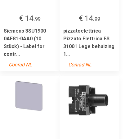
€ 14.
€ 14.
99
99
Siemens 3SU1900-
pizzatoelettrica
0AF81-0AA0 (10
Pizzato Elettrica ES
Stück) - Label for
31001 Lege behuizing
contr...
1...
Conrad NL
Conrad NL