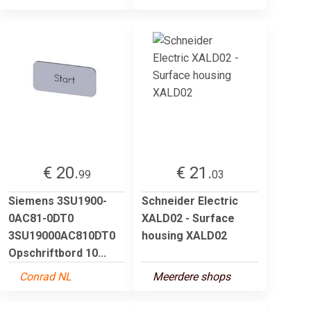
€ 20.
€ 21.
99
03
Siemens 3SU1900-
Schneider Electric
0AC81-0DT0
XALD02 - Surface
3SU19000AC810DT0
housing XALD02
Opschriftbord 10...
Conrad NL
Meerdere shops