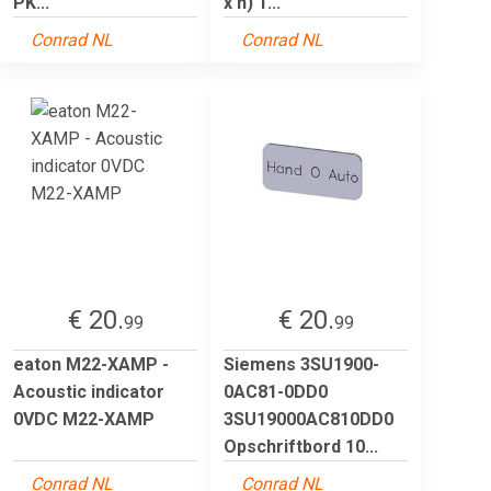
PK...
x h) 1...
Conrad NL
Conrad NL
€ 20.
€ 20.
99
99
eaton M22-XAMP -
Siemens 3SU1900-
Acoustic indicator
0AC81-0DD0
0VDC M22-XAMP
3SU19000AC810DD0
Opschriftbord 10...
Conrad NL
Conrad NL