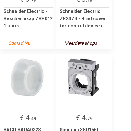
79
79
Schneider Electric -
Schneider Electric
Beschermkap ZBP012
ZB2SZ3 - Blind cover
1 stuks
for control device r...
Conrad NL
Meerdere shops
€ 4.
€ 4.
49
79
BACO BAUA0228
Siemens 3SU1550-