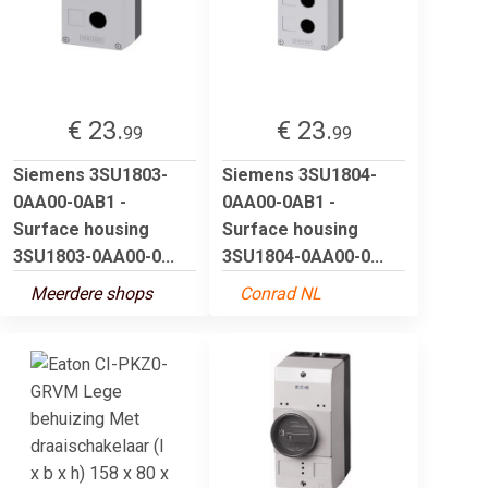
€ 23.
€ 23.
99
99
Siemens 3SU1803-
Siemens 3SU1804-
0AA00-0AB1 -
0AA00-0AB1 -
Surface housing
Surface housing
3SU1803-0AA00-0...
3SU1804-0AA00-0...
Meerdere shops
Conrad NL